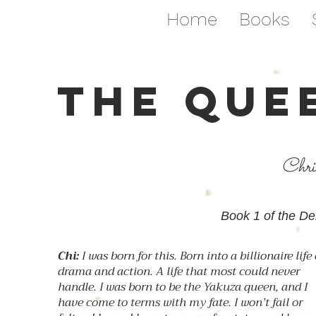
Home
Books
THE QUE
Chri
Book 1 of the De
Chi:
I was born for this. Born into a billionaire life 
drama and action. A life that most could never
handle. I was born to be the Yakuza queen, and I
have come to terms with my fate. I won’t fail or