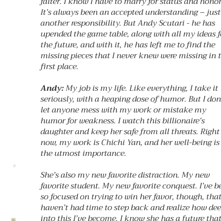
falter. I know I have to marry for status and honor
It’s always been an accepted understanding – just
another responsibility. But Andy Scutari - he has
upended the game table, along with all my ideas f
the future, and with it, he has left me to find the
missing pieces that I never knew were missing in 
first place.
Andy:
My job is my life. Like everything, I take it
seriously, with a heaping dose of humor. But I don
let anyone mess with my work or mistake my
humor for weakness. I watch this billionaire’s
daughter and keep her safe from all threats. Right
now, my work is Chichi Yan, and her well-being is
the utmost importance.
She’s also my new favorite distraction. My new
favorite student. My new favorite conquest. I’ve b
so focused on trying to win her favor, though, that
haven’t had time to step back and realize how de
into this I’ve become. I know she has a future tha