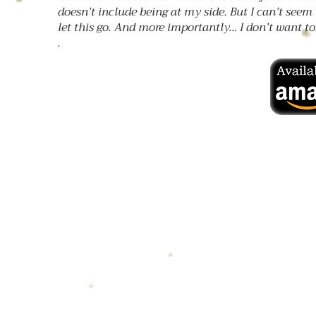
doesn’t include being at my side. But I can’t seem 
let this go. And more importantly… I don’t want to
.