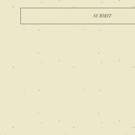
SUBMIT