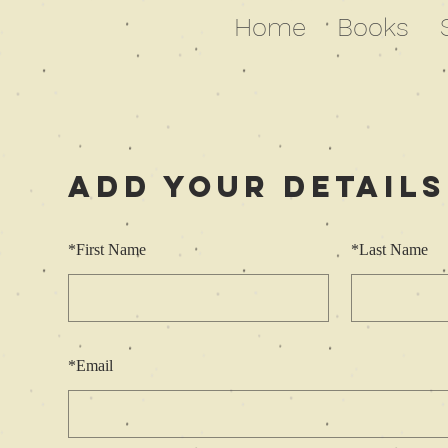
Home
Books
Add Your Details
*
First Name
*
Last Name
*
Email